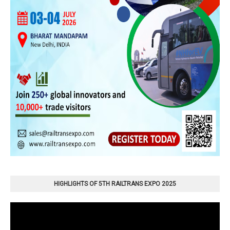
HIGHLIGHTS OF 5TH RAILTRANS EXPO 2025