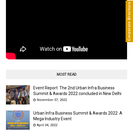
Corporate Brochure
MOST READ
Event Report: The 2nd Urban Infra Business
Summit & Awards 2022 concluded in New Delhi
November 07, 2022
Urban Infra Business Summit & Awards 2022: A
Mega Industry Event
April 04, 2022