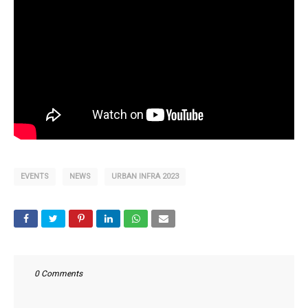
EVENTS
NEWS
URBAN INFRA 2023
0 Comments