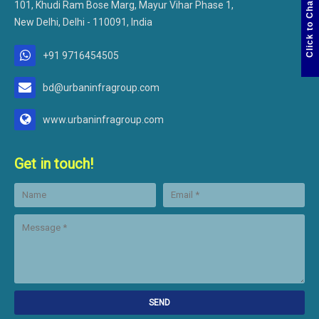
Click to Chat
101, Khudi Ram Bose Marg, Mayur Vihar Phase 1,
New Delhi, Delhi - 110091, India
+91 9716454505
bd@urbaninfragroup.com
www.urbaninfragroup.com
Get in touch!