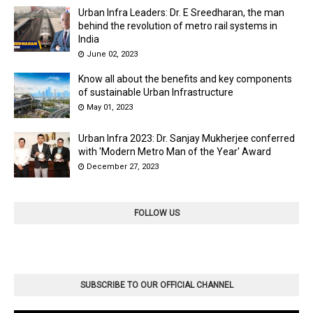
Urban Infra Leaders: Dr. E Sreedharan, the man
behind the revolution of metro rail systems in
India
June 02, 2023
Know all about the benefits and key components
of sustainable Urban Infrastructure
May 01, 2023
Urban Infra 2023: Dr. Sanjay Mukherjee conferred
with 'Modern Metro Man of the Year' Award
December 27, 2023
FOLLOW US
SUBSCRIBE TO OUR OFFICIAL CHANNEL