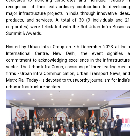
dedicated to honoring corporates and individual leaders in
recognition of their extraordinary contribution to developing
major infrastructure projects in India through innovative ideas,
products, and services. A total of 30 (9 individuals and 21
corporates) were felicitated with the 3rd Urban Infra Business
Summit & Awards.
Hosted by Urban Infra Group on 7th December 2023 at India
International Centre, New Delhi, the event signifies a
commitment to acknowledging excellence in the infrastructure
sector. The Urban Infra Group, consisting of three leading media
firms - Urban Infra Communication, Urban Transport News, and
Metro Rail Today - is devoted to trustworthy journalism for India's
urban infrastructure sectors.