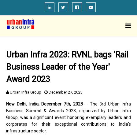
Urban Infra 2023: RVNL bags 'Rail
Business Leader of the Year'
Award 2023
Urban Infra Group
December 27, 2023
New Delhi, India, December 7th, 2023
– The 3rd Urban Infra
Business Summit & Awards 2023, organized by Urban Infra
Group, was a significant event honoring exemplary leaders and
corporates for their exceptional contributions to India's
infrastructure sector.