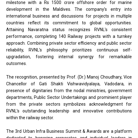
milestone with a Rs 1500 crore offshore order for marine
development in the Maldives. The company's entry into
international business and discussions for projects in multiple
countries reflect its commitment to global opportunities.
Attaining Navaratna status recognizes RVNL's consistent
performance, completing 140 Railway projects with a turnkey
approach. Combining private sector efficiency and public sector
reliability, RVNL's philosophy prioritizes continuous self-
upgradation, fostering internal synergy for remarkable
outcomes.
The recognition, presented by Prof. (Dr.) Manoj Choudhary, Vice
Chancellor of Gati Shakti Vishwavidyalaya, Vadodara, in
presence of dignitaries from the nodal ministries, government
departments, Public Sector Undertakings and prominient player
from the private sectors symbolizes acknowledgment for
RVNL's outstanding leadership and innovative contributions
within the railway sector.
The 3rd Urban Infra Business Summit & Awards are a platform