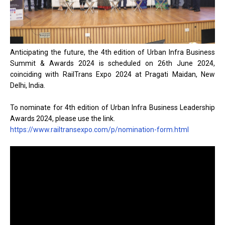
Anticipating the future, the 4th edition of Urban Infra Business
Summit & Awards 2024 is scheduled on 26th June 2024,
coinciding with RailTrans Expo 2024 at Pragati Maidan, New
Delhi, India.
To nominate for 4th edition of Urban Infra Business Leadership
Awards 2024, please use the link.
https://www.railtransexpo.com/p/nomination-form.html