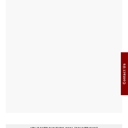
Contact Us