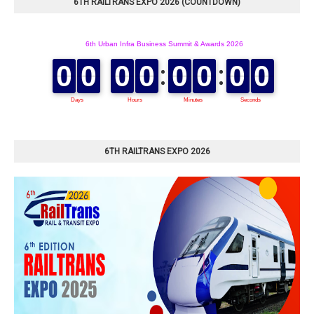
6TH RAILTRANS EXPO 2026 (COUNTDOWN)
6TH RAILTRANS EXPO 2026