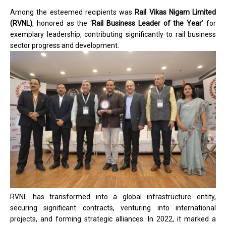
Among the esteemed recipients was
Rail Vikas Nigam Limited
(RVNL)
, honored as the ‘
Rail Business Leader of the Year
’ for
exemplary leadership, contributing significantly to rail business
sector progress and development.
RVNL has transformed into a global infrastructure entity,
securing significant contracts, venturing into international
projects, and forming strategic alliances. In 2022, it marked a