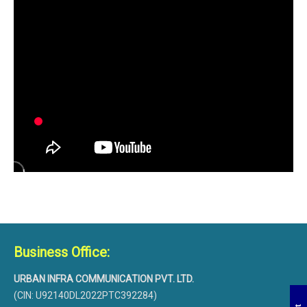
Business Office:
URBAN INFRA COMMUNICATION PVT. LTD.
(CIN: U92140DL2022PTC392284)