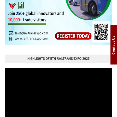
Contact Us
HIGHLIGHTS OF 5TH RAILTRANS EXPO 2025