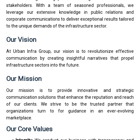
stakeholders. With a team of seasoned professionals, we
leverage our extensive knowledge in public relations and
corporate communications to deliver exceptional results tailored
to the unique demands of the infrastructure sector.
Our Vision
At Urban Infra Group, our vision is to revolutionize effective
communication by creating insightful narratives that propel
infrastructure sectors into the future.
Our Mission
Our mission is to provide innovative and strategic
communication solutions that enhance the reputation and reach
of our clients. We strive to be the trusted partner that
organizations turn to for guidance in an ever-evolving
marketplace.
Our Core Values