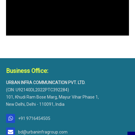
Business Office:
URBAN INFRA COMMUNICATION PVT. LTD.
(CIN: U92140DL2022PTC392284)
101, Khudi Ram Bose Marg, Mayur Vihar Phase 1,
New Delhi, Delhi - 110091, India
+91 9716454505
bd@urbaninfragroup.com