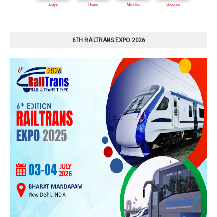
6TH RAILTRANS EXPO 2026