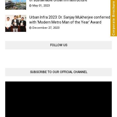
Corporate Brochure
May 01, 2023
Urban Infra 2023: Dr. Sanjay Mukherjee conferred
with 'Modern Metro Man of the Year' Award
December 27, 2023
FOLLOW US
SUBSCRIBE TO OUR OFFICIAL CHANNEL