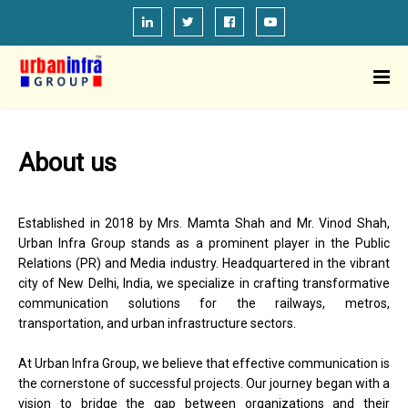
About us
Established in 2018 by Mrs. Mamta Shah and Mr. Vinod Shah,
Urban Infra Group stands as a prominent player in the Public
Relations (PR) and Media industry. Headquartered in the vibrant
city of New Delhi, India, we specialize in crafting transformative
communication solutions for the railways, metros,
transportation, and urban infrastructure sectors.
At Urban Infra Group, we believe that effective communication is
the cornerstone of successful projects. Our journey began with a
vision to bridge the gap between organizations and their