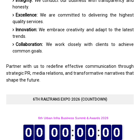
Integrity:
We conduct our business with transparency and
honesty.
Excellence:
We are committed to delivering the highest
quality services.
Innovation:
We embrace creativity and adapt to the latest
trends.
Collaboration:
We work closely with clients to achieve
common goals.
Partner with us to redefine effective communication through
strategic PR, media relations, and transformative narratives that
shape the future.
6TH RAILTRANS EXPO 2026 (COUNTDOWN)