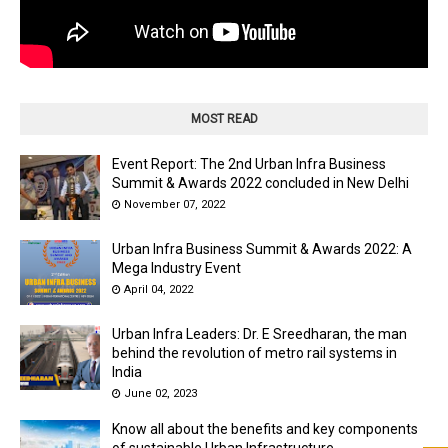
MOST READ
Event Report: The 2nd Urban Infra Business
Summit & Awards 2022 concluded in New Delhi
November 07, 2022
Urban Infra Business Summit & Awards 2022: A
Mega Industry Event
April 04, 2022
Urban Infra Leaders: Dr. E Sreedharan, the man
behind the revolution of metro rail systems in
India
June 02, 2023
Know all about the benefits and key components
of sustainable Urban Infrastructure