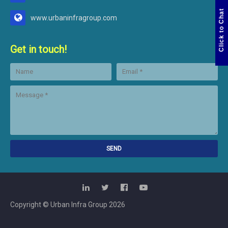
Click to Chat
www.urbaninfragroup.com
Get in touch!
Copyright © Urban Infra Group
2026