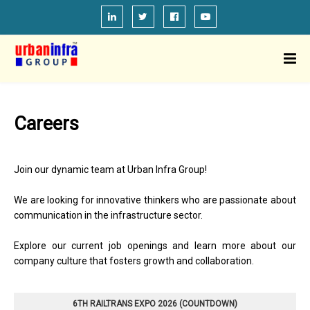
Careers
Join our dynamic team at Urban Infra Group!
We are looking for innovative thinkers who are passionate about
communication in the infrastructure sector.
Explore our current job openings and learn more about our
company culture that fosters growth and collaboration.
6TH RAILTRANS EXPO 2026 (COUNTDOWN)