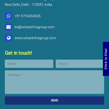
New Delhi, Delhi - 110091, India
+91 9716454505
bd@urbaninfragroup.com
www.urbaninfragroup.com
Click to Chat
Get in touch!