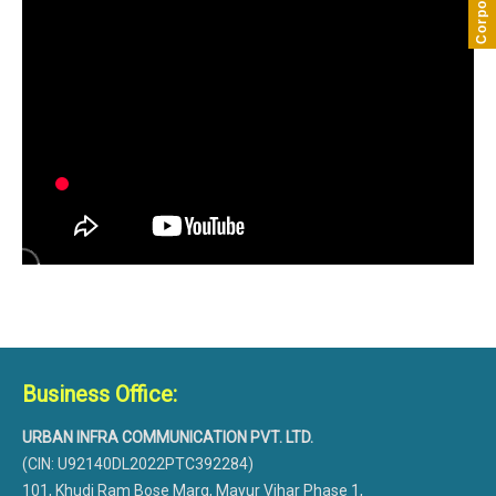
Business Office:
URBAN INFRA COMMUNICATION PVT. LTD.
(CIN: U92140DL2022PTC392284)
101, Khudi Ram Bose Marg, Mayur Vihar Phase 1,