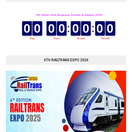
6TH RAILTRANS EXPO 2026