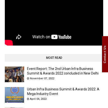
Contact Us
MOST READ
Event Report: The 2nd Urban Infra Business
Summit & Awards 2022 concluded in New Delhi
November 07, 2022
Urban Infra Business Summit & Awards 2022: A
Mega Industry Event
April 04, 2022