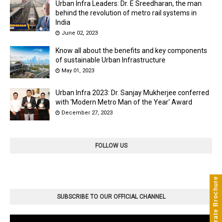
Urban Infra Leaders: Dr. E Sreedharan, the man
behind the revolution of metro rail systems in
India
June 02, 2023
Know all about the benefits and key components
of sustainable Urban Infrastructure
May 01, 2023
Urban Infra 2023: Dr. Sanjay Mukherjee conferred
with 'Modern Metro Man of the Year' Award
December 27, 2023
FOLLOW US
Corporate Brochure
SUBSCRIBE TO OUR OFFICIAL CHANNEL