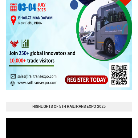
HIGHLIGHTS OF 5TH RAILTRANS EXPO 2025