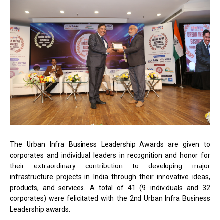
The Urban Infra Business Leadership Awards are given to
corporates and individual leaders in recognition and honor for
their extraordinary contribution to developing major
infrastructure projects in India through their innovative ideas,
products, and services. A total of 41 (9 individuals and 32
corporates) were felicitated with the 2nd Urban Infra Business
Leadership awards.