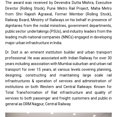
The award was received by Devendra Dutta Mishra, Executive
Director (Rolling Stock), Pune Metro Rail Project, Maha Metro
from Shri Rajesh Agrawal, Former Member (Rolling Stock),
Railway Board, Ministry of Railways on his behalf in presence of
dignitaries from the nodal ministries, government departments,
public sector undertakings (PSUs), and industry leaders from the
leading multi-national companies (MNCs) engaged in developing
major urban infrastructure in India.
Dr. Dixit is an eminent institution builder and urban transport
professional. He was associated with Indian Railway for over 30
years including association with Mumbai suburban and urban rail
transport for over 15 years, at various levels covering planning,
designing, constructing and maintaining large scale rail
infrastructures & operation of services and administration of
institutions on both Western and Central Railways. Known for
Total Transformation of Rail infrastructure and quality of
services to both passenger and freight customers and public in
general as DRM Nagpur, Central Railway.