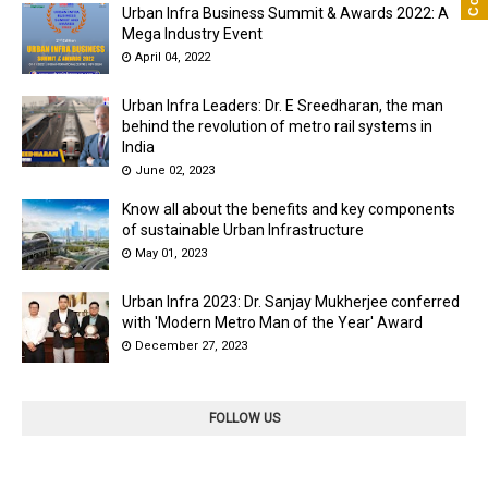
Urban Infra Business Summit & Awards 2022: A
Mega Industry Event
April 04, 2022
Urban Infra Leaders: Dr. E Sreedharan, the man
behind the revolution of metro rail systems in
India
June 02, 2023
Know all about the benefits and key components
of sustainable Urban Infrastructure
May 01, 2023
Urban Infra 2023: Dr. Sanjay Mukherjee conferred
with 'Modern Metro Man of the Year' Award
December 27, 2023
FOLLOW US