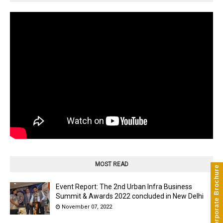
MOST READ
Corporate Brochure
Event Report: The 2nd Urban Infra Business
Summit & Awards 2022 concluded in New Delhi
November 07, 2022