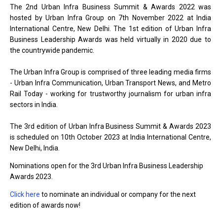
The 2nd Urban Infra Business Summit & Awards 2022 was
hosted by Urban Infra Group on 7th November 2022 at India
International Centre, New Delhi. The 1st edition of Urban Infra
Business Leadership Awards was held virtually in 2020 due to
the countrywide pandemic.
The Urban Infra Group is comprised of three leading media firms
- Urban Infra Communication, Urban Transport News, and Metro
Rail Today - working for trustworthy journalism for urban infra
sectors in India.
The 3rd edition of Urban Infra Business Summit & Awards 2023
is scheduled on 10th October 2023 at India International Centre,
New Delhi, India.
Nominations open for the 3rd Urban Infra Business Leadership
Awards 2023.
Click here
to nominate an individual or company for the next
edition of awards now!