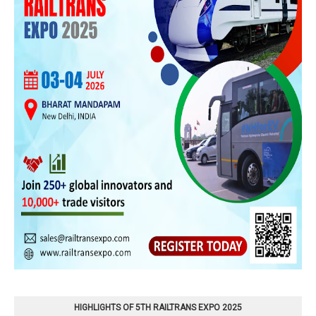
HIGHLIGHTS OF 5TH RAILTRANS EXPO 2025