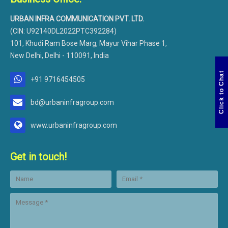
URBAN INFRA COMMUNICATION PVT. LTD.
(CIN: U92140DL2022PTC392284)
101, Khudi Ram Bose Marg, Mayur Vihar Phase 1,
New Delhi, Delhi - 110091, India
Click to Chat
+91 9716454505
bd@urbaninfragroup.com
www.urbaninfragroup.com
Get in touch!