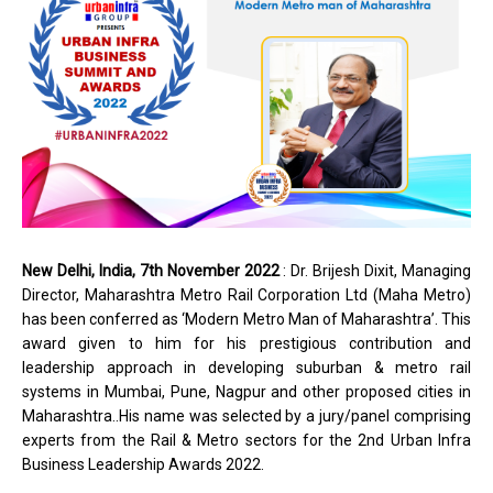
New Delhi, India, 7th November 2022
: Dr. Brijesh Dixit, Managing
Director, Maharashtra Metro Rail Corporation Ltd (Maha Metro)
has been conferred as ‘Modern Metro Man of Maharashtra’. This
award given to him for his prestigious contribution and
leadership approach in developing suburban & metro rail
systems in Mumbai, Pune, Nagpur and other proposed cities in
Maharashtra..His name was selected by a jury/panel comprising
experts from the Rail & Metro sectors for the 2nd Urban Infra
Business Leadership Awards 2022.