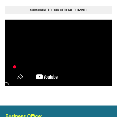
SUBSCRIBE TO OUR OFFICIAL CHANNEL
Business Office: