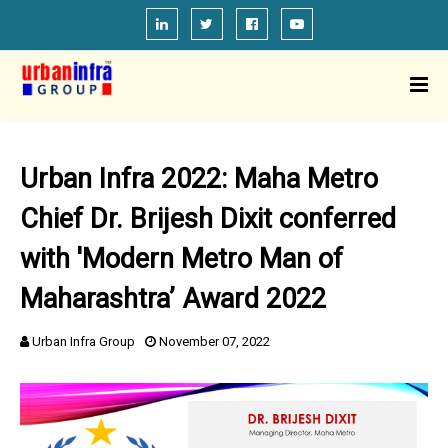
Urban Infra 2022: Maha Metro
Chief Dr. Brijesh Dixit conferred
with 'Modern Metro Man of
Maharashtra’ Award 2022
Urban Infra Group
November 07, 2022