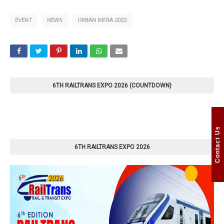
EVENT
NEWS
URBAN INFRA 2022
6TH RAILTRANS EXPO 2026 (COUNTDOWN)
Contact Us
6TH RAILTRANS EXPO 2026