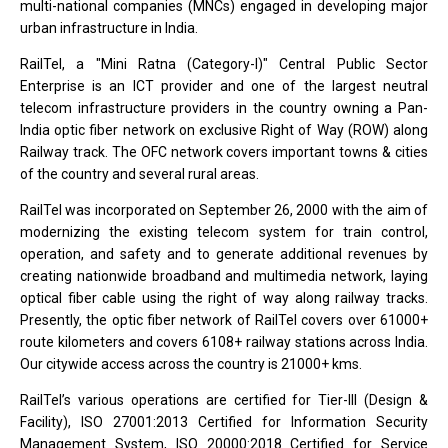
multi-national companies (MNCs) engaged in developing major
urban infrastructure in India.
RailTel, a "Mini Ratna (Category-I)" Central Public Sector
Enterprise is an ICT provider and one of the largest neutral
telecom infrastructure providers in the country owning a Pan-
India optic fiber network on exclusive Right of Way (ROW) along
Railway track. The OFC network covers important towns & cities
of the country and several rural areas.
RailTel was incorporated on September 26, 2000 with the aim of
modernizing the existing telecom system for train control,
operation, and safety and to generate additional revenues by
creating nationwide broadband and multimedia network, laying
optical fiber cable using the right of way along railway tracks.
Presently, the optic fiber network of RailTel covers over 61000+
route kilometers and covers 6108+ railway stations across India.
Our citywide access across the country is 21000+ kms.
RailTel’s various operations are certified for Tier-III (Design &
Facility), ISO 27001:2013 Certified for Information Security
Management System, ISO 20000:2018 Certified for Service