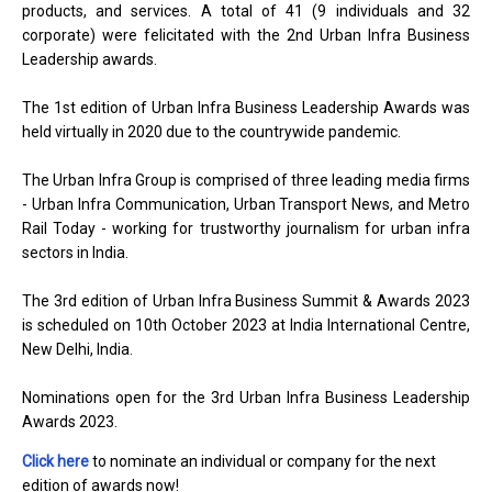
products, and services. A total of 41 (9 individuals and 32
corporate) were felicitated with the 2nd Urban Infra Business
Leadership awards.
The 1st edition of Urban Infra Business Leadership Awards was
held virtually in 2020 due to the countrywide pandemic.
The Urban Infra Group is comprised of three leading media firms
- Urban Infra Communication, Urban Transport News, and Metro
Rail Today - working for trustworthy journalism for urban infra
sectors in India.
The 3rd edition of Urban Infra Business Summit & Awards 2023
is scheduled on 10th October 2023 at India International Centre,
New Delhi, India.
Nominations open for the 3rd Urban Infra Business Leadership
Awards 2023.
Click here
to nominate an individual or company for the next
edition of awards now!