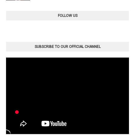
FOLLOW US
SUBSCRIBE TO OUR OFFICIAL CHANNEL