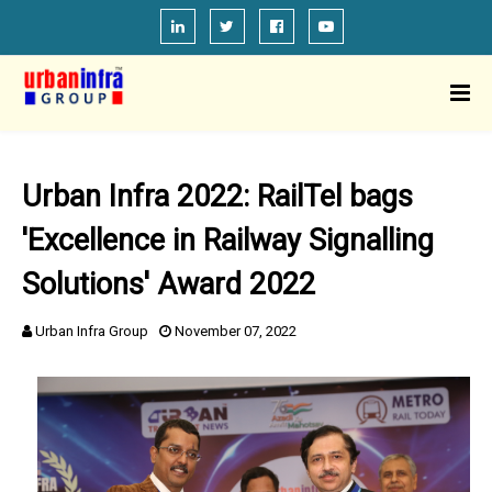
Urban Infra 2022: RailTel bags
'Excellence in Railway Signalling
Solutions' Award 2022
Urban Infra Group
November 07, 2022