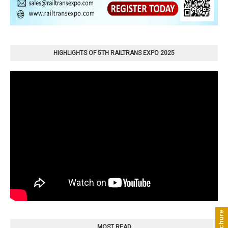
HIGHLIGHTS OF 5TH RAILTRANS EXPO 2025
MOST READ