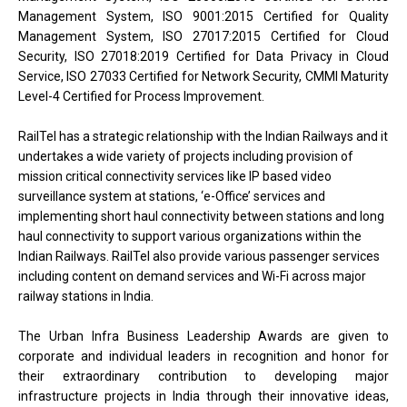
Management System, ISO 9001:2015 Certified for Quality
Management System, ISO 27017:2015 Certified for Cloud
Security, ISO 27018:2019 Certified for Data Privacy in Cloud
Service, ISO 27033 Certified for Network Security, CMMI Maturity
Level-4 Certified for Process Improvement.
RailTel has a strategic relationship with the Indian Railways and it
undertakes a wide variety of projects including provision of
mission critical connectivity services like IP based video
surveillance system at stations, ‘e-Office’ services and
implementing short haul connectivity between stations and long
haul connectivity to support various organizations within the
Indian Railways. RailTel also provide various passenger services
including content on demand services and Wi-Fi across major
railway stations in India.
The Urban Infra Business Leadership Awards are given to
corporate and individual leaders in recognition and honor for
their extraordinary contribution to developing major
infrastructure projects in India through their innovative ideas,