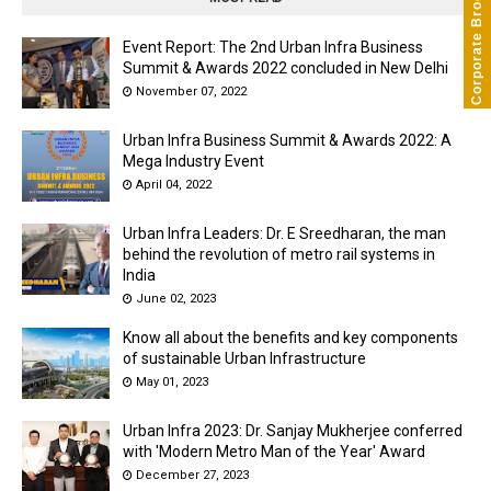
Corporate Brochure
Event Report: The 2nd Urban Infra Business
Summit & Awards 2022 concluded in New Delhi
November 07, 2022
Urban Infra Business Summit & Awards 2022: A
Mega Industry Event
April 04, 2022
Urban Infra Leaders: Dr. E Sreedharan, the man
behind the revolution of metro rail systems in
India
June 02, 2023
Know all about the benefits and key components
of sustainable Urban Infrastructure
May 01, 2023
Urban Infra 2023: Dr. Sanjay Mukherjee conferred
with 'Modern Metro Man of the Year' Award
December 27, 2023