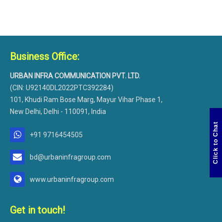
Business Office:
URBAN INFRA COMMUNICATION PVT. LTD.
(CIN: U92140DL2022PTC392284)
101, Khudi Ram Bose Marg, Mayur Vihar Phase 1,
New Delhi, Delhi - 110091, India
Click to Chat
+91 9716454505
bd@urbaninfragroup.com
www.urbaninfragroup.com
Get in touch!