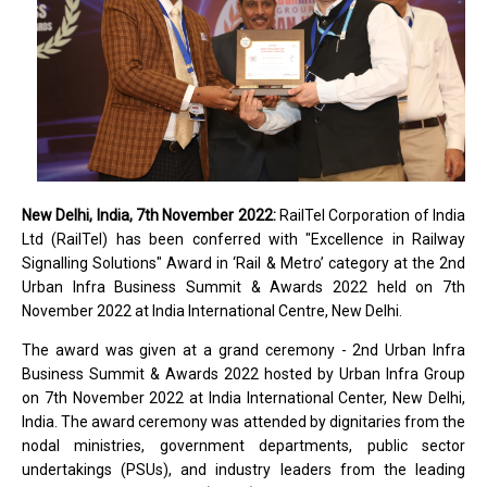
New Delhi, India, 7th November 2022:
RailTel Corporation of India
Ltd (RailTel) has been conferred with "Excellence in Railway
Signalling Solutions" Award in ‘Rail & Metro’ category at the 2nd
Urban Infra Business Summit & Awards 2022 held on 7th
November 2022 at India International Centre, New Delhi.
The award was given at a grand ceremony - 2nd Urban Infra
Business Summit & Awards 2022 hosted by Urban Infra Group
on 7th November 2022 at India International Center, New Delhi,
India. The award ceremony was attended by dignitaries from the
nodal ministries, government departments, public sector
undertakings (PSUs), and industry leaders from the leading