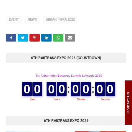
EVENT
NEWS
URBAN INFRA 2022
6TH RAILTRANS EXPO 2026 (COUNTDOWN)
Contact Us
6TH RAILTRANS EXPO 2026