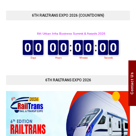
6TH RAILTRANS EXPO 2026 (COUNTDOWN)
Contact Us
6TH RAILTRANS EXPO 2026