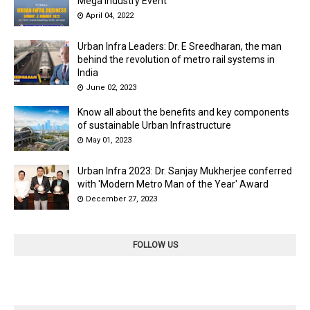
Mega Industry Event
April 04, 2022
Urban Infra Leaders: Dr. E Sreedharan, the man
behind the revolution of metro rail systems in
India
June 02, 2023
Know all about the benefits and key components
of sustainable Urban Infrastructure
May 01, 2023
Urban Infra 2023: Dr. Sanjay Mukherjee conferred
with 'Modern Metro Man of the Year' Award
December 27, 2023
FOLLOW US