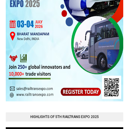
HIGHLIGHTS OF 5TH RAILTRANS EXPO 2025