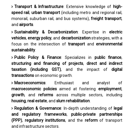
Transport & Infrastructure
: Extensive knowledge of
high-
speed rail
,
urban transport
(including metro and regional rail,
monorail, suburban rail, and bus systems),
freight transport
,
and
airports
.
Sustainability & Decarbonization
: Expertise in
electric
vehicles
,
energy policy
, and
decarbonization
strategies, with a
focus on the intersection of
transport
and
environmental
sustainability
.
Public Policy & Finance
: Specializes in
public finance
,
structuring and financing of projects
,
direct and indirect
taxation (including GST)
, and the impact of
digital
transactions
on economic growth.
Macroeconomics
: Enthusiast and analyst of
macroeconomic policies
aimed at fostering
employment
,
growth
, and
reforms
across multiple sectors, including
housing
,
real estate
, and
slum rehabilitation
.
Regulation & Governance
: In-depth understanding of
legal
and regulatory frameworks
,
public-private partnerships
(PPP)
,
regulatory institutions
, and the
reform
of transport
and infrastructure sectors.