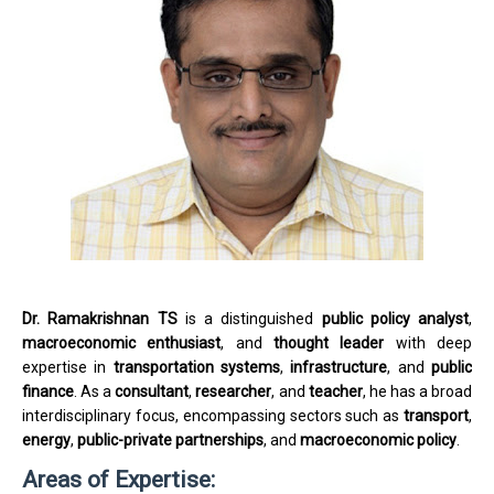
Dr. Ramakrishnan TS
is a distinguished
public policy analyst
,
macroeconomic enthusiast
, and
thought leader
with deep
expertise in
transportation systems
,
infrastructure
, and
public
finance
. As a
consultant
,
researcher
, and
teacher
, he has a broad
interdisciplinary focus, encompassing sectors such as
transport
,
energy
,
public-private partnerships
, and
macroeconomic policy
.
Areas of Expertise: