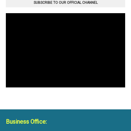
SUBSCRIBE TO OUR OFFICIAL CHANNEL
Business Office: