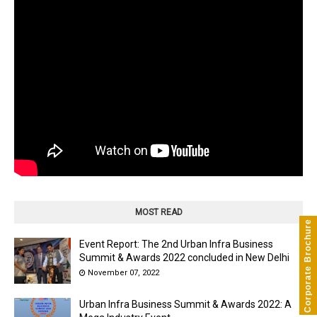
MOST READ
Corporate Brochure
Event Report: The 2nd Urban Infra Business
Summit & Awards 2022 concluded in New Delhi
November 07, 2022
Urban Infra Business Summit & Awards 2022: A