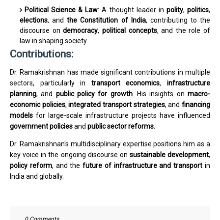
Political Science & Law
: A thought leader in
polity
,
politics
,
elections
, and
the Constitution of India
, contributing to the
discourse on
democracy
,
political concepts
, and the role of
law in shaping society.
Contributions:
Dr. Ramakrishnan has made significant contributions in multiple
sectors, particularly in
transport economics
,
infrastructure
planning
, and
public policy for growth
. His insights on
macro-
economic policies
,
integrated transport strategies
, and
financing
models
for large-scale infrastructure projects have influenced
government policies
and
public sector reforms
.
Dr. Ramakrishnan's multidisciplinary expertise positions him as a
key voice in the ongoing discourse on
sustainable development
,
policy reform
, and the
future of infrastructure and transport
in
India and globally.
0 Comments