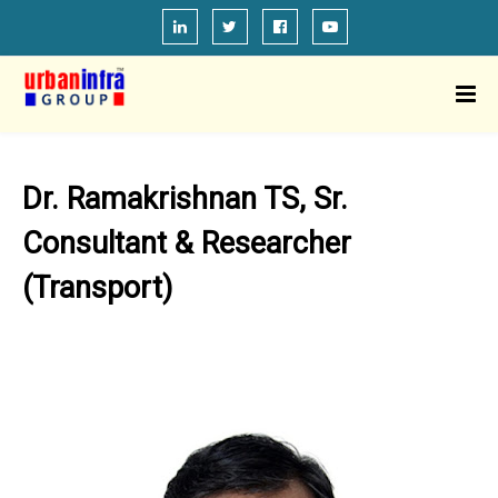
Dr. Ramakrishnan TS, Sr.
Consultant & Researcher
(Transport)