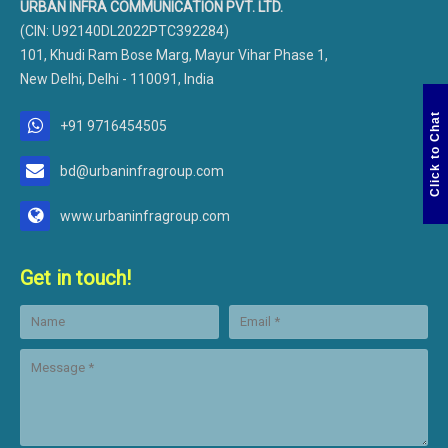
URBAN INFRA COMMUNICATION PVT. LTD.
(CIN: U92140DL2022PTC392284)
101, Khudi Ram Bose Marg, Mayur Vihar Phase 1,
New Delhi, Delhi - 110091, India
Click to Chat
+91 9716454505
bd@urbaninfragroup.com
www.urbaninfragroup.com
Get in touch!