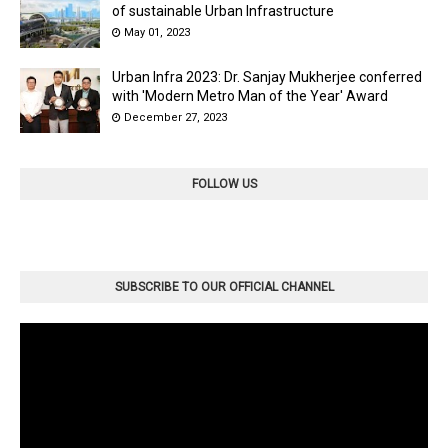
of sustainable Urban Infrastructure
May 01, 2023
Urban Infra 2023: Dr. Sanjay Mukherjee conferred
with 'Modern Metro Man of the Year' Award
December 27, 2023
FOLLOW US
SUBSCRIBE TO OUR OFFICIAL CHANNEL