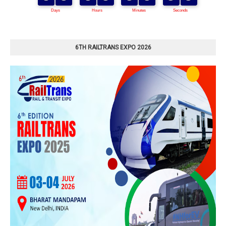
6TH RAILTRANS EXPO 2026