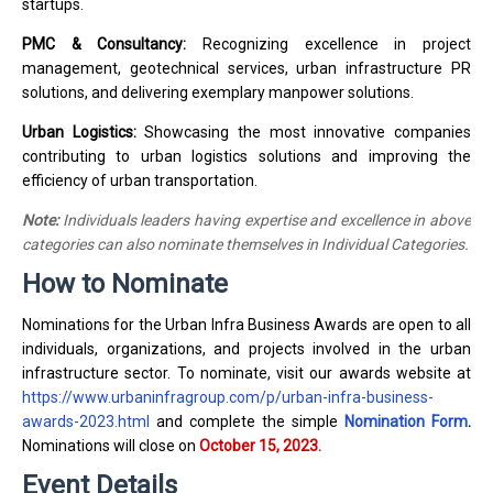
startups.
PMC & Consultancy:
Recognizing excellence in project
management, geotechnical services, urban infrastructure PR
solutions, and delivering exemplary manpower solutions.
Urban Logistics:
Showcasing the most innovative companies
contributing to urban logistics solutions and improving the
efficiency of urban transportation.
Note:
Individuals leaders having expertise and excellence in above
categories can also nominate themselves in Individual Categories.
How to Nominate
Nominations for the Urban Infra Business Awards are open to all
individuals, organizations, and projects involved in the urban
infrastructure sector. To nominate, visit our awards website at
https://www.urbaninfragroup.com/p/urban-infra-business-
awards-2023.html
and complete the simple
Nomination Form
.
Nominations will close on
October 15, 2023.
Event Details