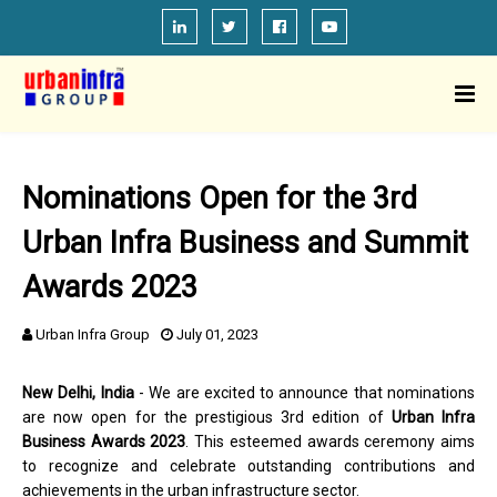
Nominations Open for the 3rd
Urban Infra Business and Summit
Awards 2023
Urban Infra Group
July 01, 2023
New Delhi, India
- We are excited to announce that nominations
are now open for the prestigious 3rd edition of
Urban Infra
Business Awards 2023
. This esteemed awards ceremony aims
to recognize and celebrate outstanding contributions and
achievements in the urban infrastructure sector.