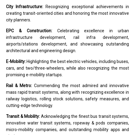
City Infrastructure:
Recognizing exceptional achievements in
creating transit-oriented cities and honoring the most innovative
city planners.
EPC & Construction:
Celebrating excellence in urban
infrastructure development, rail infra development,
airports/stations development, and showcasing outstanding
architectural and engineering design.
E-Mobility:
Highlighting the best electric vehicles, including buses,
cars, and two/three-wheelers, while also recognizing the most
promising e-mobility startups.
Rail & Metro:
Commending the most admired and innovative
mass rapid transit systems, along with recognizing excellence in
railway logistics, rolling stock solutions, safety measures, and
cutting-edge technology.
Transit & Mobility:
Acknowledging the finest bus transit systems,
innovative water transit systems, ropeway & pods companies,
micro-mobility companies, and outstanding mobility apps and