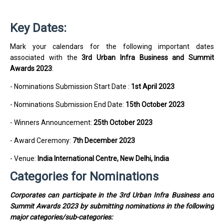
Key Dates:
Mark your calendars for the following important dates
associated with the
3rd Urban Infra Business and Summit
Awards 2023
:
- Nominations Submission Start Date
:
1st April 2023
- Nominations Submission End Date:
15th October 2023
- Winners Announcement:
25th October 2023
- Award Ceremony:
7th December 2023
- Venue:
India International Centre, New Delhi, India
Categories for Nominations
Corporates can participate in the 3rd Urban Infra Business and
Summit Awards 2023 by submitting nominations in the following
major categories/sub-categories: