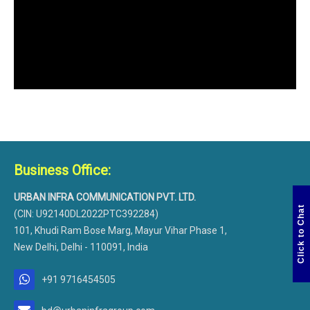
Business Office:
URBAN INFRA COMMUNICATION PVT. LTD.
Click to Chat
(CIN: U92140DL2022PTC392284)
101, Khudi Ram Bose Marg, Mayur Vihar Phase 1,
New Delhi, Delhi - 110091, India
+91 9716454505