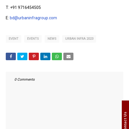
T: +91 9716454505
E:
bd@urbaninfragroup.com
EVENT
EVENTS
NEWS
URBAN INFRA 2023
0 Comments
Contact Us