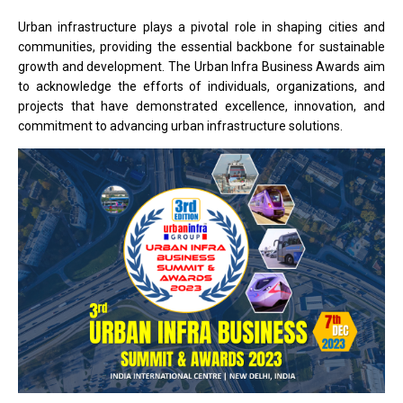
Urban infrastructure plays a pivotal role in shaping cities and
communities, providing the essential backbone for sustainable
growth and development. The Urban Infra Business Awards aim
to acknowledge the efforts of individuals, organizations, and
projects that have demonstrated excellence, innovation, and
commitment to advancing urban infrastructure solutions.