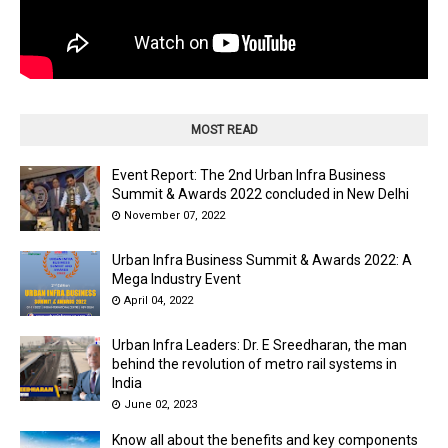
MOST READ
Event Report: The 2nd Urban Infra Business
Summit & Awards 2022 concluded in New Delhi
November 07, 2022
Urban Infra Business Summit & Awards 2022: A
Mega Industry Event
April 04, 2022
Urban Infra Leaders: Dr. E Sreedharan, the man
behind the revolution of metro rail systems in
India
June 02, 2023
Know all about the benefits and key components