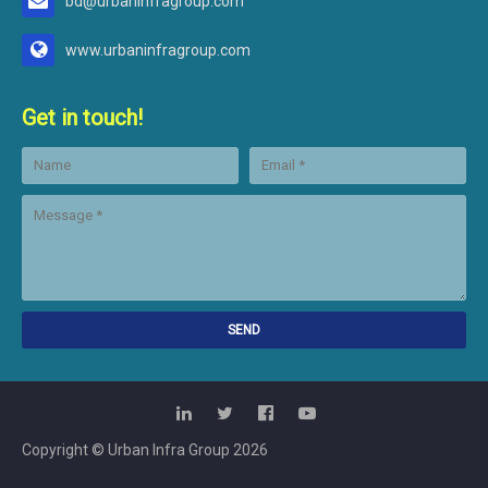
bd@urbaninfragroup.com
www.urbaninfragroup.com
Get in touch!
Copyright © Urban Infra Group
2026