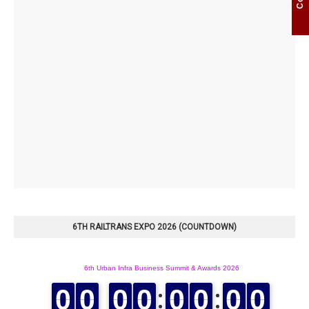
6TH RAILTRANS EXPO 2026 (COUNTDOWN)