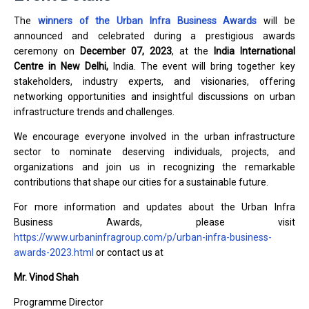
The
winners of the Urban Infra Business Awards
will be
announced and celebrated during a prestigious awards
ceremony on
December 07, 2023
, at the
India International
Centre in New Delhi,
India. The event will bring together key
stakeholders, industry experts, and visionaries, offering
networking opportunities and insightful discussions on urban
infrastructure trends and challenges.
We encourage everyone involved in the urban infrastructure
sector to nominate deserving individuals, projects, and
organizations and join us in recognizing the remarkable
contributions that shape our cities for a sustainable future.
For more information and updates about the Urban Infra
Business Awards, please visit
https://www.urbaninfragroup.com/p/urban-infra-business-
awards-2023.html
or contact us at
Mr. Vinod Shah
Programme Director