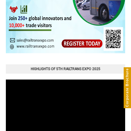
HIGHLIGHTS OF 5TH RAILTRANS EXPO 2025
Corporate Brochure